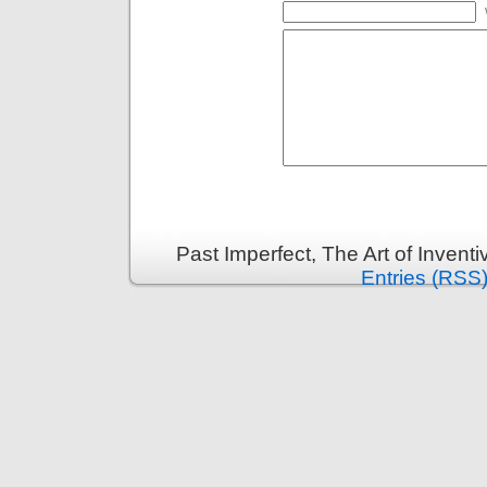
Past Imperfect, The Art of Invent
Entries (RSS