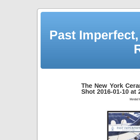
Past Imperfect,
The New York Cera
Shot 2016-01-10 at 