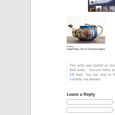
This entry was posted on Sun
filed under . You can follow 
2.0
feed. You can skip to t
currently not allowed.
Leave a Reply