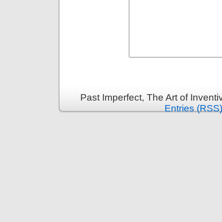
Past Imperfect, The Art of Invent
Entries (RSS