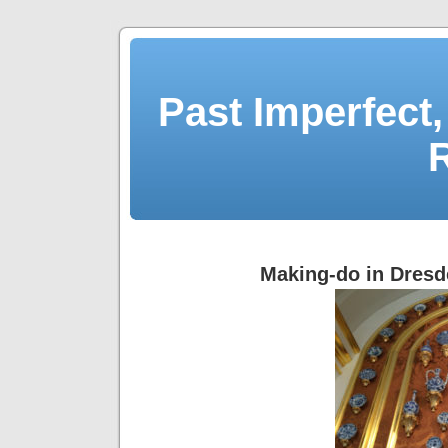
Past Imperfect,
Making-do in Dres