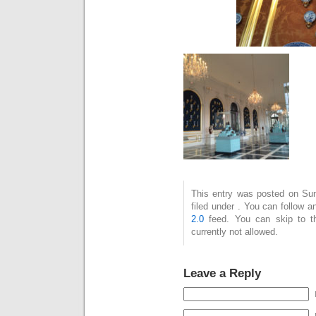
This entry was posted on Sun
filed under . You can follow 
2.0
feed. You can skip to t
currently not allowed.
Leave a Reply