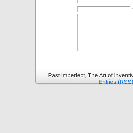
Past Imperfect, The Art of Invent
Entries (RSS