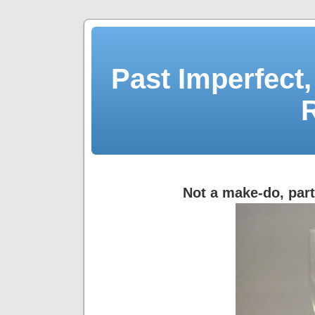
Past Imperfect,
Not a make-do, par