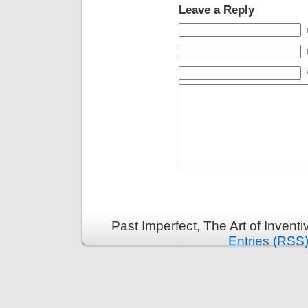
Leave a Reply
Past Imperfect, The Art of Invent
Entries (RSS