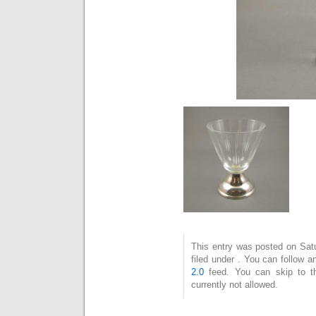
This entry was posted on Sat
filed under . You can follow 
2.0
feed. You can skip to t
currently not allowed.