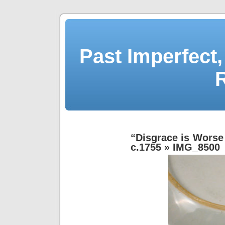
Past Imperfect,
“Disgrace is Worse 
c.1755
» IMG_8500