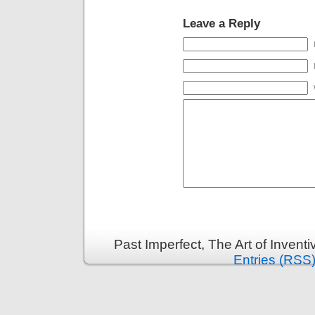
Leave a Reply
Past Imperfect, The Art of Invent
Entries (RSS