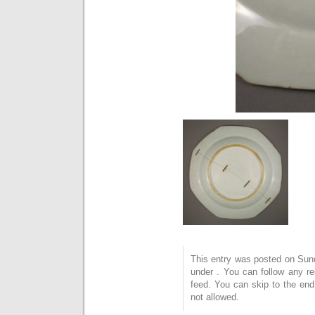
This entry was posted on Sund
under . You can follow any r
feed. You can skip to the end
not allowed.