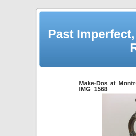
Past Imperfect,
Make-Dos at Montr
IMG_1568