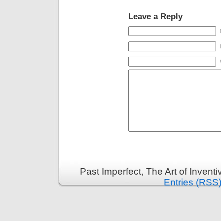
Leave a Reply
Past Imperfect, The Art of Invent
Entries (RSS