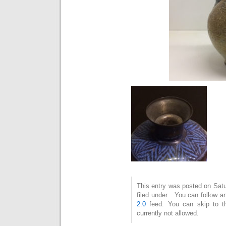
This entry was posted on Satu
filed under . You can follow 
2.0
feed. You can skip to t
currently not allowed.