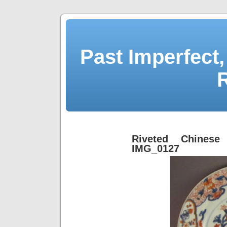
Past Imperfect,
Riveted Chinese
IMG_0127