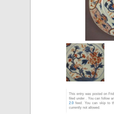
This entry was posted on Fri
filed under . You can follow 
2.0
feed. You can skip to t
currently not allowed.