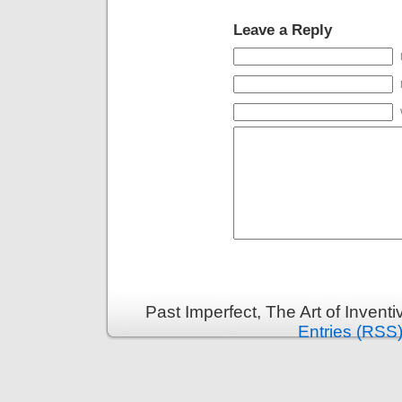
Leave a Reply
Past Imperfect, The Art of Invent
Entries (RSS