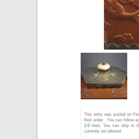
This entry was posted on Fri
filed under . You can follow 
2.0
feed. You can skip to t
currently not allowed.