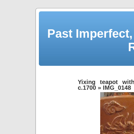
Past Imperfect,
Yixing teapot with
c.1700
» IMG_0148