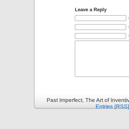
Leave a Reply
Past Imperfect, The Art of Invent
Entries (RSS