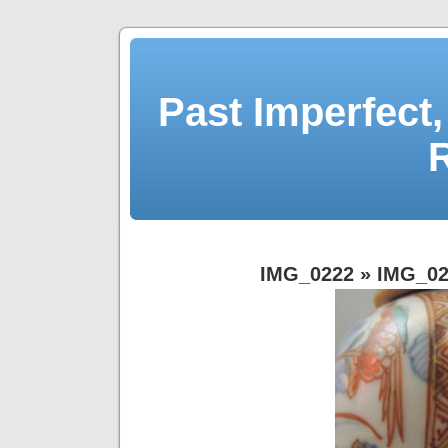
Past Imperfect,
IMG_0222
» IMG_02