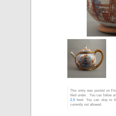
This entry was posted on Fri
filed under . You can follow 
2.0
feed. You can skip to t
currently not allowed.