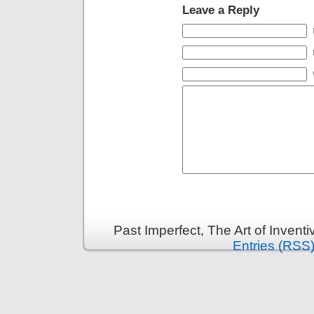
Leave a Reply
Past Imperfect, The Art of Invent
Entries (RSS