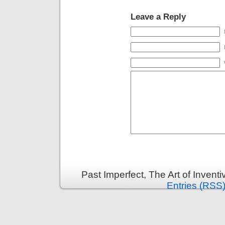
Leave a Reply
Past Imperfect, The Art of Invent
Entries (RSS