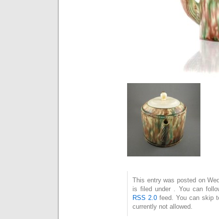
This entry was posted on Wed
is filed under . You can foll
RSS 2.0
feed. You can skip t
currently not allowed.