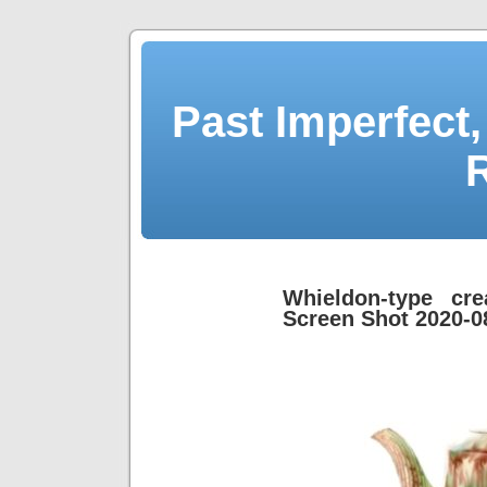
Past Imperfect,
Whieldon-type cr
Screen Shot 2020-0