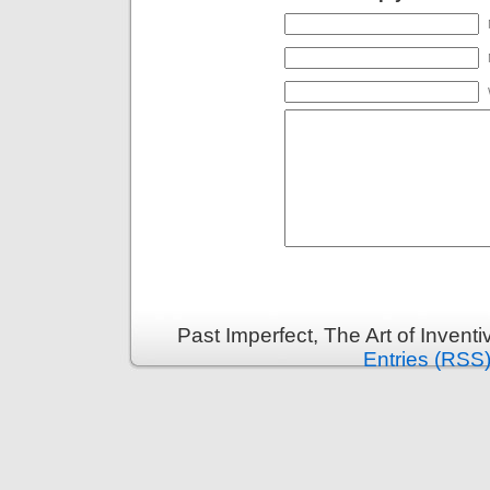
Past Imperfect, The Art of Invent
Entries (RSS