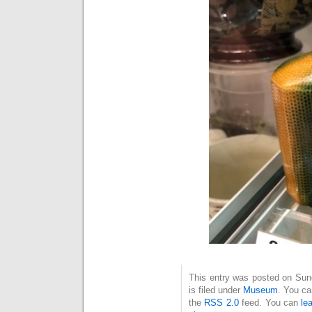
This entry was posted on Sun
is filed under
Museum
. You ca
the
RSS 2.0
feed. You can
le