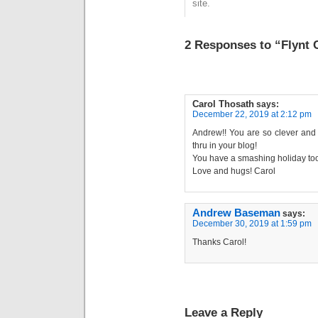
site.
2 Responses to “Flynt C
Carol Thosath
says:
December 22, 2019 at 2:12 pm
Andrew!! You are so clever and 
thru in your blog!
You have a smashing holiday too
Love and hugs! Carol
Andrew Baseman
says:
December 30, 2019 at 1:59 pm
Thanks Carol!
Leave a Reply