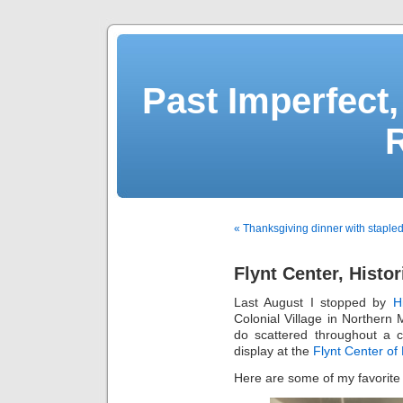
Past Imperfect,
« Thanksgiving dinner with stapled
Flynt Center, Histor
Last August I stopped by
H
Colonial Village in Norther
do scattered throughout a c
display at the
Flynt Center of
Here are some of my favorite