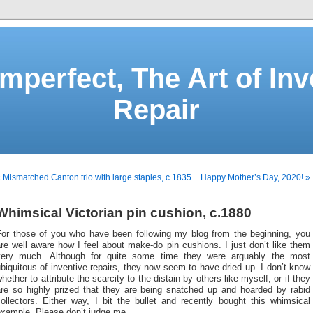
Imperfect, The Art of Inv
Repair
 Mismatched Canton trio with large staples, c.1835
Happy Mother’s Day, 2020! »
Whimsical Victorian pin cushion, c.1880
For those of you who have been following my blog from the beginning, you
re well aware how I feel about make-do pin cushions. I just don’t like them
very much. Although for quite some time they were arguably the most
biquitous of inventive repairs, they now seem to have dried up. I don’t know
hether to attribute the scarcity to the distain by others like myself, or if they
are so highly prized that they are being snatched up and hoarded by rabid
ollectors. Either way, I bit the bullet and recently bought this whimsical
example. Please don’t judge me.