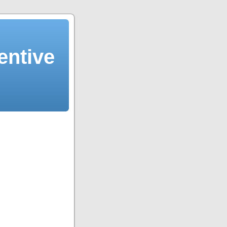
entive