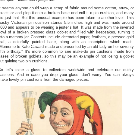
It seems anyone could wrap a scrap of fabric around some cotton, straw, or
xcelsior and plop it onto a broken base and call it a pin cushion, and many
id just that. But this unusual example has been taken to another level. This
wacky Victorian pin cushion stands 5.5 inches high and was made around
880 and appears to be wearing a jester’s hat. It was made from the inverted
owl of a broken pressed glass goblet and filled with keepsakes, turning it
nto a memory jar. Contents include decorated paper, feathers, a pressed gold
leaf, a colorfully painted base, along with an inscription, which reads:
“Memento to Kate Caward made and presented by an old lady on her seventy
fifth birthday.” It’s more common to see make-do pin cushions made from
bases of broken goblets, so this may be an example of not losing a goblet
ut gaining two pin cushions.
So let’s raise a glass to collectors worldwide and celebrate our quirky
passions. And in case you drop your glass, don’t worry. You can always
make lovely pin cushions from the damaged pieces.