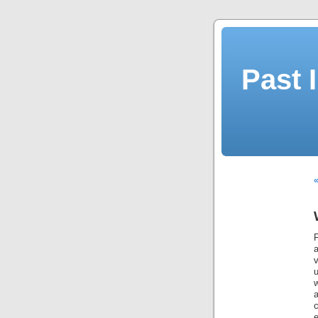
Past 
«
a
u
w
c