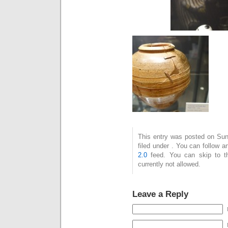
This entry was posted on Sun
filed under . You can follow 
2.0
feed. You can skip to t
currently not allowed.
Leave a Reply