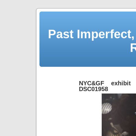
Past Imperfect,
NYC&GF exhibit 
DSC01958