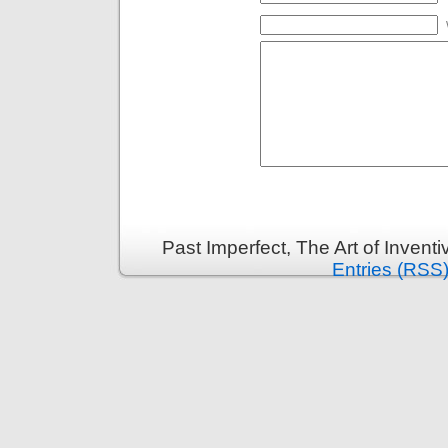
Past Imperfect, The Art of Invent
Entries (RSS