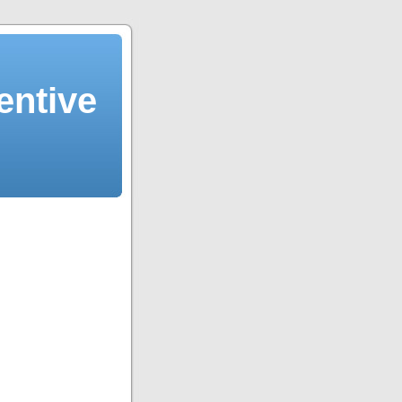
entive