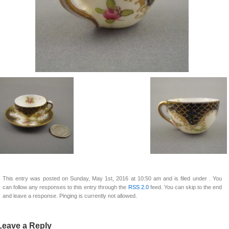
This entry was posted on Sunday, May 1st, 2016 at 10:50 am and is filed under . You
can follow any responses to this entry through the
RSS 2.0
feed. You can skip to the end
and leave a response. Pinging is currently not allowed.
Leave a Reply