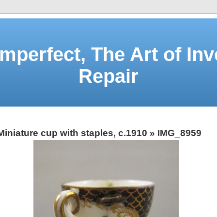
Imperfect, The Art of Inv
Repair
Miniature cup with staples, c.1910
» IMG_8959