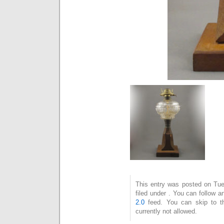
This entry was posted on Tue
filed under . You can follow 
2.0
feed. You can skip to t
currently not allowed.