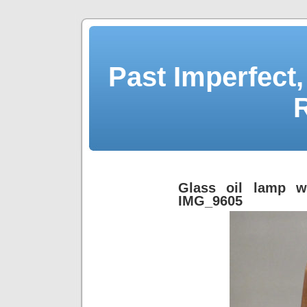
Past Imperfect,
Glass oil lamp w
IMG_9605