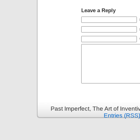
Leave a Reply
Past Imperfect, The Art of Invent
Entries (RSS