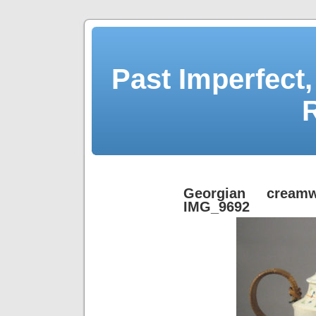
Past Imperfect,
Georgian creamw
IMG_9692