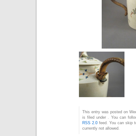
This entry was posted on We
is filed under . You can foll
RSS 2.0
feed. You can skip t
currently not allowed.