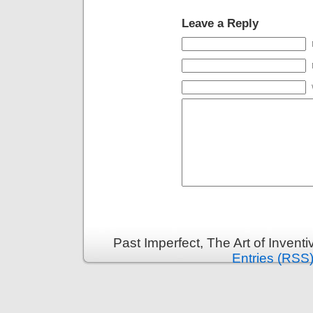
Leave a Reply
Past Imperfect, The Art of Invent
Entries (RSS