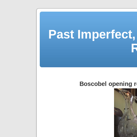
Past Imperfect,
Boscobel opening r