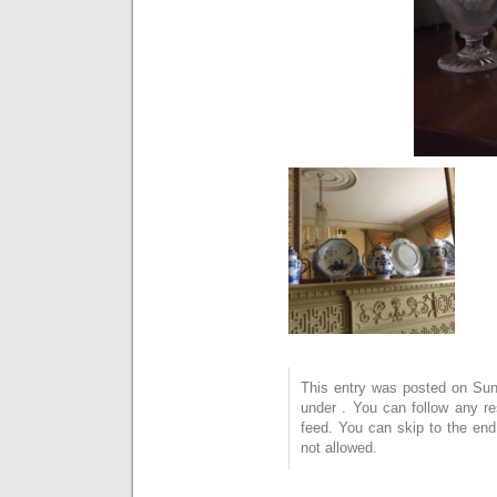
This entry was posted on Sund
under . You can follow any r
feed. You can skip to the end
not allowed.