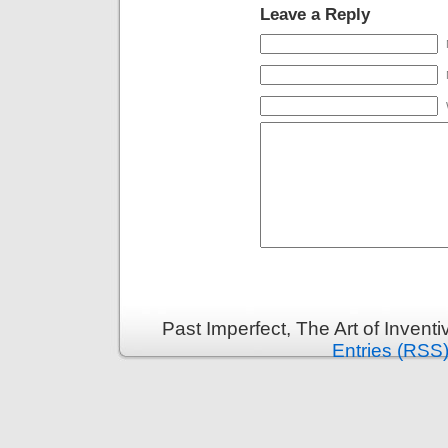
Leave a Reply
Past Imperfect, The Art of Invent
Entries (RSS