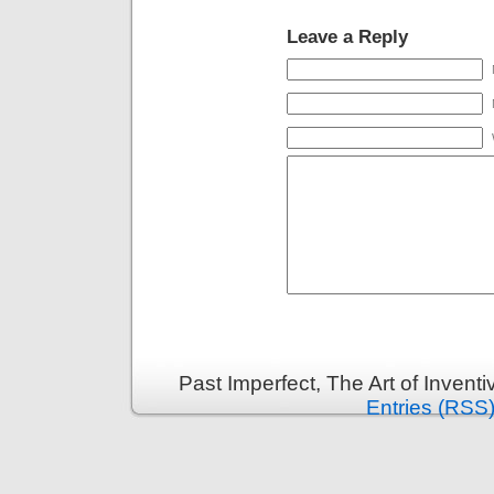
Leave a Reply
Past Imperfect, The Art of Invent
Entries (RSS