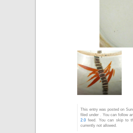
This entry was posted on Sun
filed under . You can follow 
2.0
feed. You can skip to t
currently not allowed.