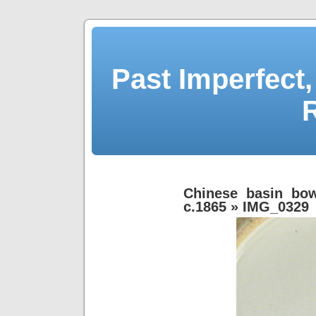
Past Imperfect,
Chinese basin bow
c.1865
» IMG_0329