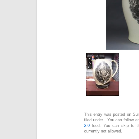
This entry was posted on Sun
filed under . You can follow 
2.0
feed. You can skip to t
currently not allowed.