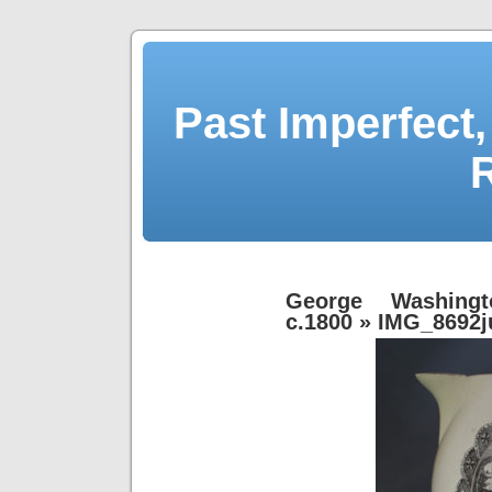
Past Imperfect,
George Washingt
c.1800
» IMG_8692j