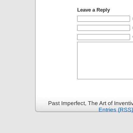
Leave a Reply
Past Imperfect, The Art of Invent
Entries (RSS