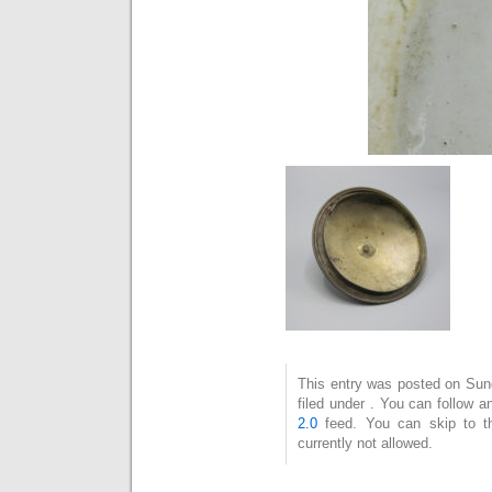
This entry was posted on Sun
filed under . You can follow 
2.0
feed. You can skip to t
currently not allowed.