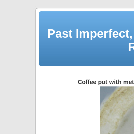
Past Imperfect,
Coffee pot with meta