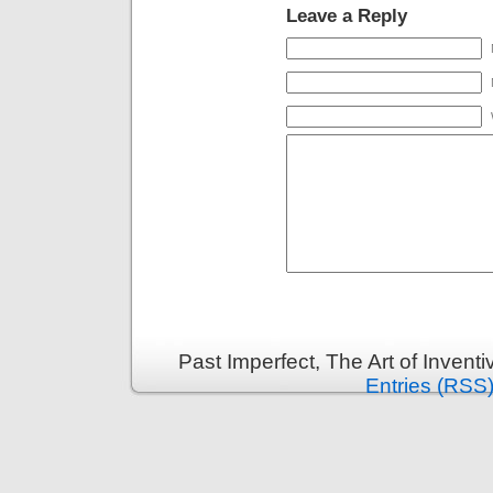
Leave a Reply
Past Imperfect, The Art of Invent
Entries (RSS