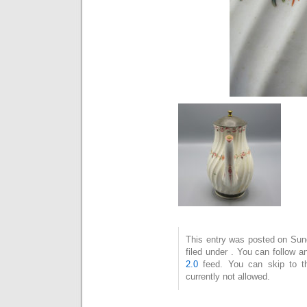
This entry was posted on Sun
filed under . You can follow 
2.0
feed. You can skip to t
currently not allowed.