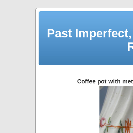
Past Imperfect,
Coffee pot with meta