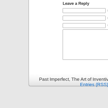
Leave a Reply
Past Imperfect, The Art of Invent
Entries (RSS