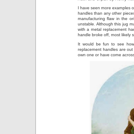
I have seen more examples of
handles than any other piec
manufacturing flaw in the o
unstable. Although this jug mai
with a metal replacement han
handle broke off, most likely 
It would be fun to see ho
replacement handles are out 
own one or have come across