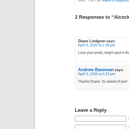
feed. You can
leave a respons
2 Responses to “Alcock
Diane Lindgren
says:
April 5, 2020 at 1:39 pm
Love your posts, bright spot in 
Andrew Baseman
says:
April 5, 2020 at 3:23 pm
Thanks Diane. So sweet of you!
Leave a Reply