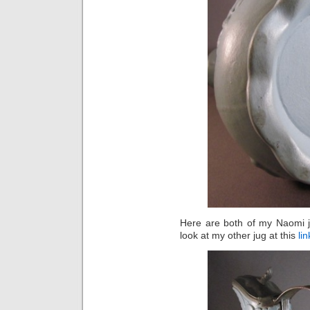
Here are both of my Naomi j
look at my other jug at this
lin