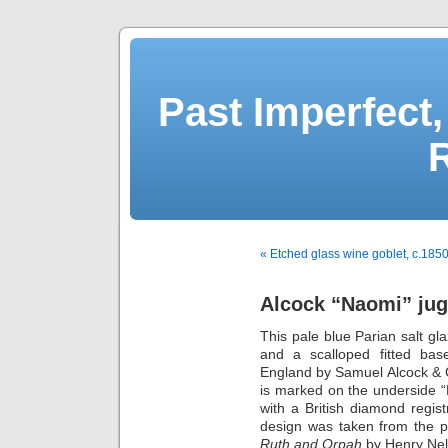
Past Imperfect,
« Etched glass wine goblet, c.185
Alcock “Naomi” jug
This pale blue Parian salt gla
and a scalloped fitted bas
England by Samuel Alcock & C
is marked on the underside 
with a British diamond regis
design was taken from the p
Ruth and Orpah
by Henry Nel