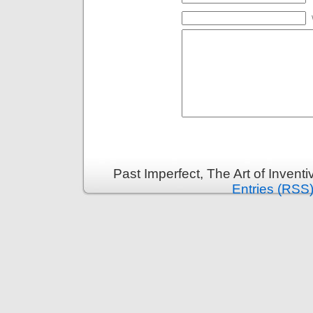
Past Imperfect, The Art of Invent
Entries (RSS