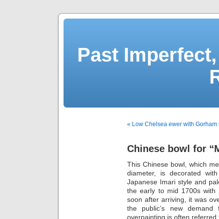
Past Imperfect,
« Low Chelsea ewer with Gorham s
Chinese bowl for “M
This Chinese bowl, which me
diameter, is decorated wit
Japanese Imari style and pal
the early to mid 1700s with 
soon after arriving, it was o
the public’s new demand f
overpainting is often referred