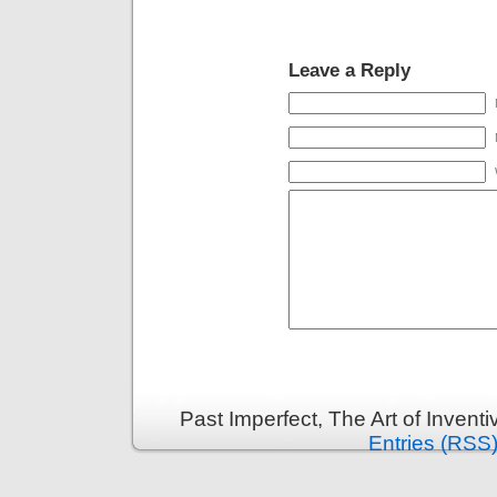
Leave a Reply
Past Imperfect, The Art of Invent
Entries (RSS