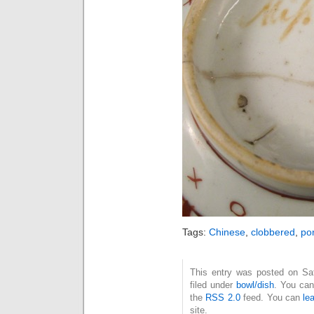
Tags:
Chinese
,
clobbered
,
po
This entry was posted on Sat
filed under
bowl/dish
. You can
the
RSS 2.0
feed. You can
le
site.