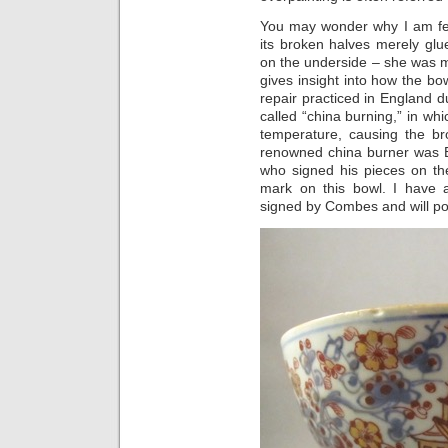
You may wonder why I am fea
its broken halves merely glu
on the underside – she was mo
gives insight into how the bo
repair practiced in England 
called “china burning,” in wh
temperature, causing the br
renowned china burner was E
who signed his pieces on the 
mark on this bowl. I have 
signed by Combes and will po