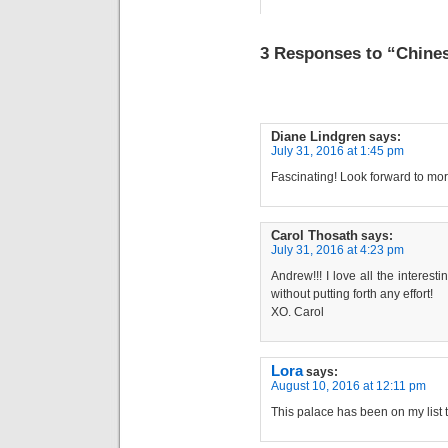
3 Responses to “Chines
Diane Lindgren
says:
July 31, 2016 at 1:45 pm
Fascinating! Look forward to mo
Carol Thosath
says:
July 31, 2016 at 4:23 pm
Andrew!!! I love all the interestin
without putting forth any effort!
XO. Carol
Lora
says:
August 10, 2016 at 12:11 pm
This palace has been on my list to