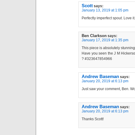
Scott
says:
January 13, 2019 at 1:05 pm
Perfectly imperfect spout. Love it
Ben Clarkson
says:
January 17, 2019 at 1:35 pm
This piece is absolutely stunning 
Have you seen the J M Hickerso
? #323647854966
Andrew Baseman
says:
January 20, 2019 at 6:13 pm
Just saw your comment, Ben. Wo
Andrew Baseman
says:
January 20, 2019 at 6:13 pm
Thanks Scott!