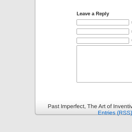
Leave a Reply
Past Imperfect, The Art of Invent
Entries (RSS