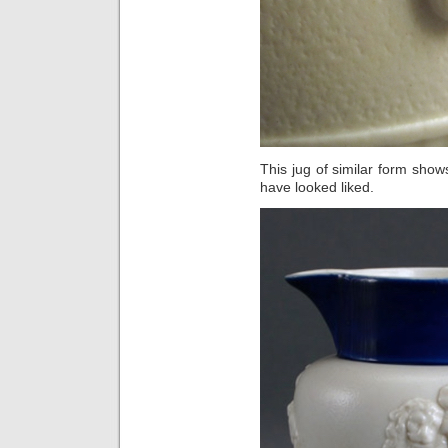
This jug of similar form show
have looked liked.