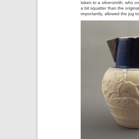
taken to a silversmith, who c
a bit squatter than the origin
importantly, allowed the jug t