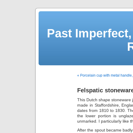
Past Imperfect,
« Porcelain cup with metal handle
Felspatic stoneware
This Dutch shape stoneware 
made in Staffordshire, Engl
dates from 1810 to 1830. The
the lower portion is unglaz
unmarked. I particularly like
After the spout became badly 