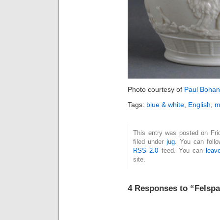
Photo courtesy of
Paul Bohan
Tags:
blue & white
,
English
,
m
This entry was posted on Fri
filed under
jug
. You can foll
RSS 2.0
feed. You can
leav
site.
4 Responses to “Felspa