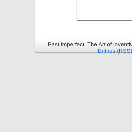
Past Imperfect, The Art of Invent
Entries (RSS