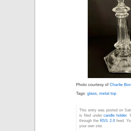
Photo courtesy of
Charlie Bo
Tags:
glass
,
metal top
This entry was posted on Sat
is filed under
candle holder
. 
through the
RSS 2.0
feed. Y
your own site.