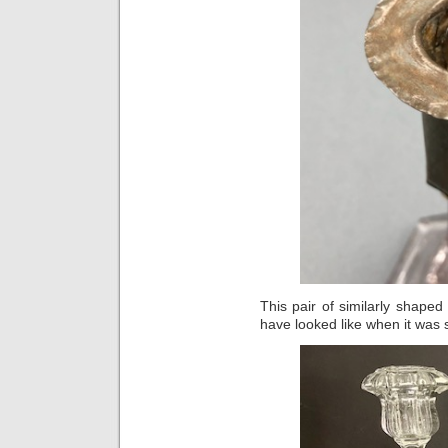
This pair of similarly shape
have looked like when it was sti