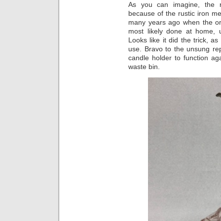
As you can imagine, the r
because of the rustic iron 
many years ago when the ori
most likely done at home, 
Looks like it did the trick, 
use. Bravo to the unsung re
candle holder to function aga
waste bin.