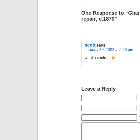
One Response to “Glass
repair, c.1870”
scott
says:
January 30, 2022 at 5:00 pm
what a contrast
Leave a Reply