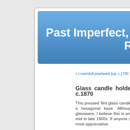
Past Imperfect,
« Lowestoft pearlware jug, c.1780
Glass candle holde
c.1870
This pressed flint glass can
a hexagonal base. Althoug
glassware, I believe this is a
mid to late 1800s. If anyone c
most appreciative.