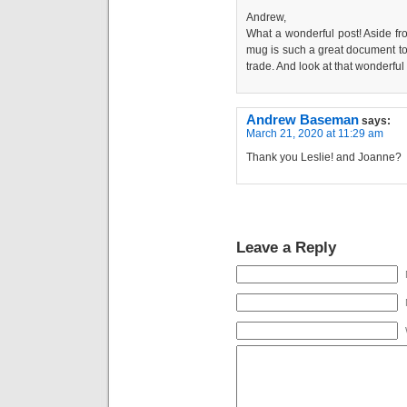
Andrew,
What a wonderful post! Aside from
mug is such a great document to 
trade. And look at that wonderful
Andrew Baseman
says:
March 21, 2020 at 11:29 am
Thank you Leslie! and Joanne?
Leave a Reply