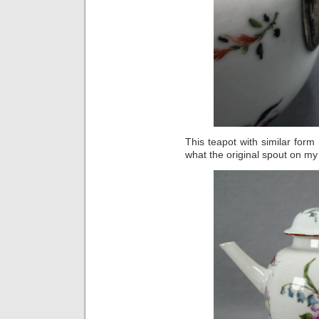
This teapot with similar for
what the original spout on my