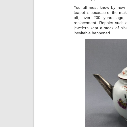
You all must know by now t
teapot is because of the make
off, over 200 years ago, 
replacement. Repairs such 
jewelers kept a stock of sil
inevitable happened.