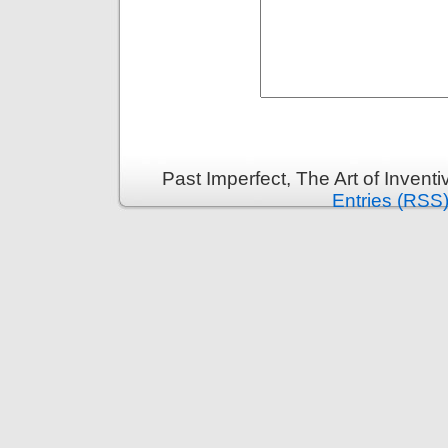
Past Imperfect, The Art of Invent
Entries (RSS