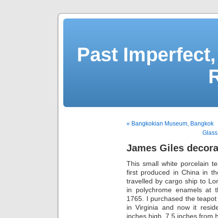
Past Imperfect,
« Bangkokian Museum, Bangkok
Glass
James Giles decora
This small white porcelain t
first produced in China in t
travelled by cargo ship to L
in polychrome enamels at 
1765. I purchased the teapot
in Virginia and now it resi
inches high, 7.5 inches from 