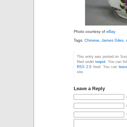
Photo courtesy of
eBay
Tags:
Chinese
,
James Giles
,
This entry was posted on Sun
filed under
teapot
. You can fo
RSS 2.0
feed. You can
leav
site.
Leave a Reply