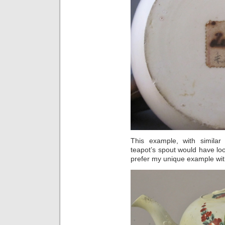
This example, with simila
teapot’s spout would have loo
prefer my unique example wit