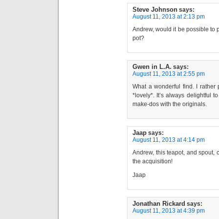
Steve Johnson
says:
August 11, 2013 at 2:13 pm
Andrew, would it be possible to p
pot?
Gwen in L.A.
says:
August 11, 2013 at 2:55 pm
What a wonderful find. I rather 
*lovely*. It’s always delightful
make-dos with the originals.
Jaap
says:
August 11, 2013 at 4:14 pm
Andrew, this teapot, and spout, c
the acquisition!
Jaap
Jonathan Rickard
says:
August 11, 2013 at 4:39 pm