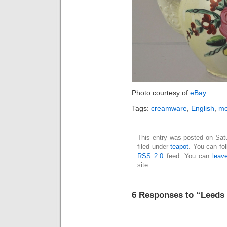
Photo courtesy of
eBay
Tags:
creamware
,
English
,
me
This entry was posted on Sat
filed under
teapot
. You can fo
RSS 2.0
feed. You can
leav
site.
6 Responses to “Leeds 