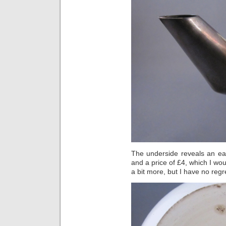
The underside reveals an e
and a price of £4, which I wou
a bit more, but I have no regr