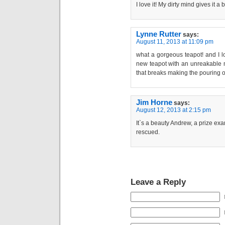
I love it! My dirty mind gives it a b
Lynne Rutter
says:
August 11, 2013 at 11:09 pm
what a gorgeous teapot! and I l
new teapot with an unreakable me
that breaks making the pouring 
Jim Horne
says:
August 12, 2013 at 2:15 pm
It`s a beauty Andrew, a prize ex
rescued.
Leave a Reply