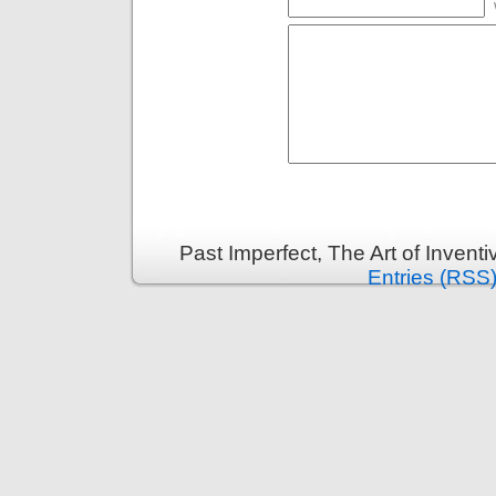
Past Imperfect, The Art of Invent
Entries (RSS