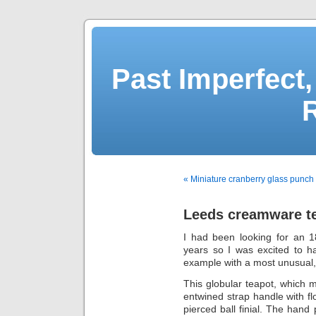
Past Imperfect,
« Miniature cranberry glass punch
Leeds creamware te
I had been looking for an 
years so I was excited to h
example with a most unusual, i
This globular teapot, which 
entwined strap handle with fl
pierced ball finial. The hand 