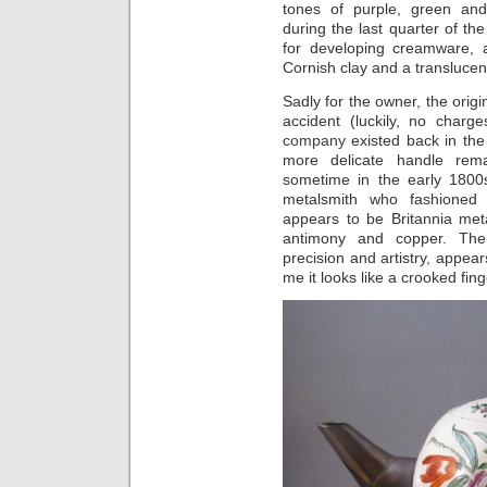
tones of purple, green an
during the last quarter of th
for developing creamware, 
Cornish clay and a translucen
Sadly for the owner, the orig
accident (luckily, no cha
company
existed back in the
more delicate handle rema
sometime in the early 1800
metalsmith who fashioned
appears to be Britannia met
antimony and copper. The 
precision and artistry, appe
me it looks like a crooked fin