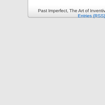
Past Imperfect, The Art of Invent
Entries (RSS