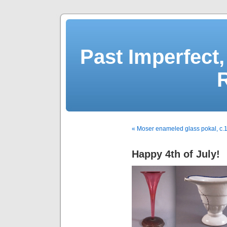
Past Imperfect,
« Moser enameled glass pokal, c.
Happy 4th of July!