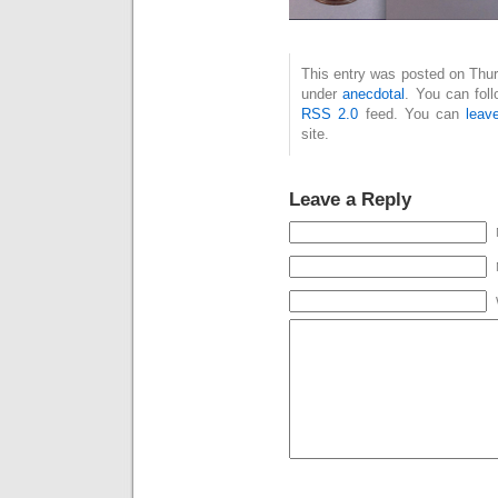
This entry was posted on Thurs
under
anecdotal
. You can fol
RSS 2.0
feed. You can
leav
site.
Leave a Reply