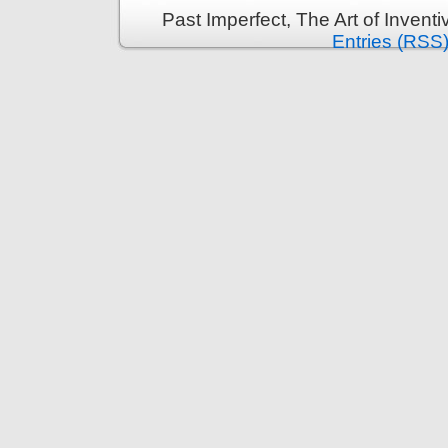
Past Imperfect, The Art of Invent
Entries (RSS