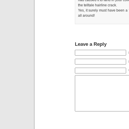
the telltale hairline crack.
Yes, it surely must have been a
all around!
Leave a Reply