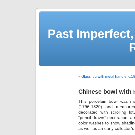
Past Imperfect,
« Glass jug with metal handle, c.1
Chinese bowl with 
This porcelain bowl was ma
(1796-1820) and measures 2
decorated with scrolling lo
“pencil drawn” decoration, a 
color washes to show shading
as well as an early collector’s