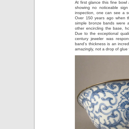
At first glance this fine bow
showing no noticeable sign
inspection, one can see a su
Over 150 years ago when th
simple bronze bands were a
other encircling the base, ho
Due to the exceptional qualit
century jeweler was respons
band’s thickness is an incred
amazingly, not a drop of glue