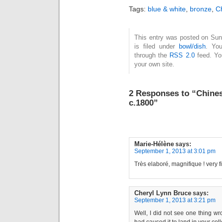
Tags:
blue & white
,
bronze
,
C
This entry was posted on Sun
is filed under
bowl/dish
. You
through the
RSS 2.0
feed. Y
your own site.
2 Responses to “Chines
c.1800”
Marie-Hélène
says:
September 1, 2013 at 3:01 pm
Très elaboré, magnifique ! very f
Cheryl Lynn Bruce
says:
September 1, 2013 at 3:21 pm
Well, I did not see one thing w
had caused it to land in your col