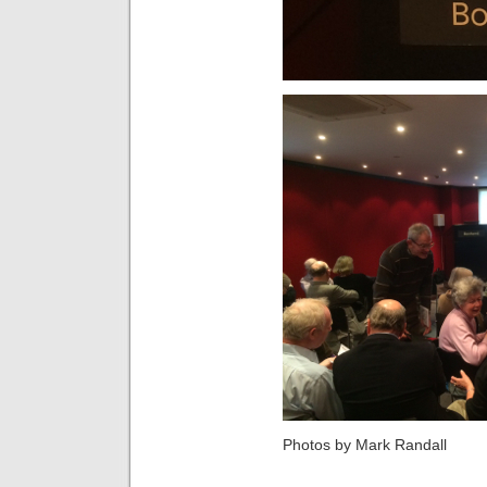
Photos by Mark Randall