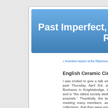
Past Imperfect,
« Inventive repairs at the Rijksmu
English Ceramic Cir
I was invited to give a talk 
past Thursday, April 3rd, 
Bonhams in Knightsbridge,
and is “the oldest society ded
enamels.” Thankfully, the l
meeting many members, as 
collections, that they were en