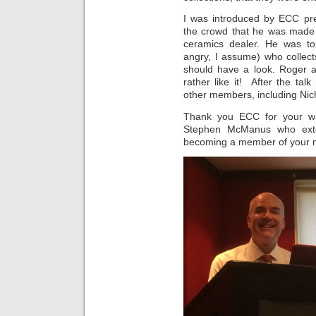
I was introduced by ECC pr
the crowd that he was made
ceramics dealer. He was to
angry, I assume) who collect
should have a look. Roger a
rather like it! After the tal
other members, including Nic
Thank you ECC for your wa
Stephen McManus who exten
becoming a member of your m