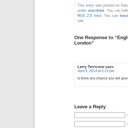
This entry was posted on Satur
under
anecdotal
. You can fol
RSS 2.0
feed. You can
leav
site.
One Response to “Engli
London”
Larry Terricone
says:
April 6, 2014 at 2:23 pm
Is there any chance you will gi
Leave a Reply