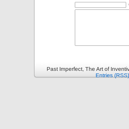
Past Imperfect, The Art of Invent
Entries (RSS