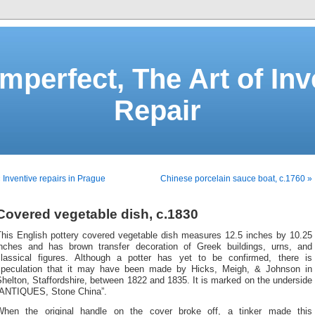
Imperfect, The Art of Inv
Repair
 Inventive repairs in Prague
Chinese porcelain sauce boat, c.1760 »
Covered vegetable dish, c.1830
This English pottery covered vegetable dish measures 12.5 inches by 10.25
inches and has brown transfer decoration of Greek buildings, urns, and
classical figures. Although a potter has yet to be confirmed, there is
speculation that it may have been made by Hicks, Meigh, & Johnson in
helton, Staffordshire, between 1822 and 1835. It is marked on the underside
“ANTIQUES, Stone China”.
When the original handle on the cover broke off, a tinker made this