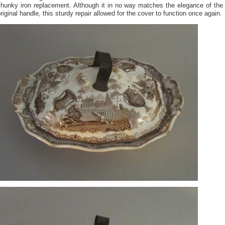
chunky iron replacement. Although it in no way matches the elegance of the
riginal handle, this sturdy repair allowed for the cover to function once again.