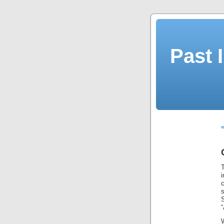
Past 
«
S