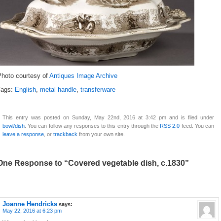
Photo courtesy of
Antiques Image Archive
Tags:
English
,
metal handle
,
transferware
This entry was posted on Sunday, May 22nd, 2016 at 3:42 pm and is filed under
bowl/dish
. You can follow any responses to this entry through the
RSS 2.0
feed. You can
leave a response
, or
trackback
from your own site.
One Response to “Covered vegetable dish, c.1830”
Joanne Hendricks
says:
May 22, 2016 at 6:23 pm