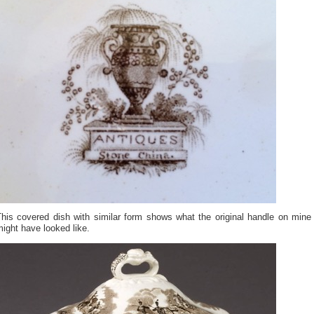
This covered dish with similar form shows what the original handle on mine
ight have looked like.