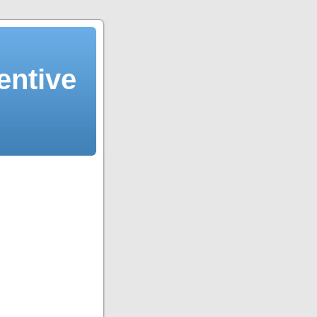
entive