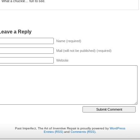
What a chuckle… fun to see.
Leave a Reply
Name (required)
Mail (will not be published) (required)
Website
Past Imperfect, The Art of Inventive Repair is proudly powered by
WordPress
Entries (RSS)
and
Comments (RSS)
.