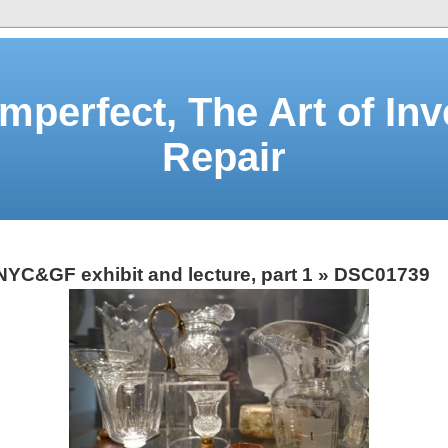
Imperfect, The Art of Inv
Repair
NYC&GF exhibit and lecture, part 1
» DSC01739