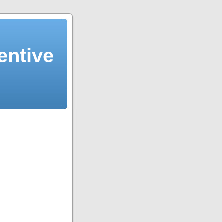
entive