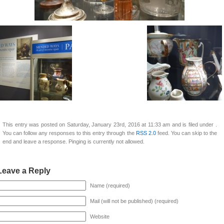
This entry was posted on Saturday, January 23rd, 2016 at 11:33 am and is filed under .
You can follow any responses to this entry through the
RSS 2.0
feed. You can skip to the
end and leave a response. Pinging is currently not allowed.
Leave a Reply
Name (required)
Mail (will not be published) (required)
Website