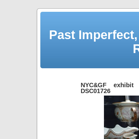
Past Imperfect,
NYC&GF exhibit 
DSC01726