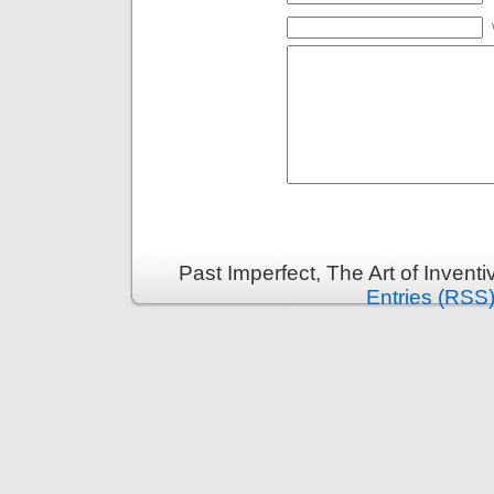
Past Imperfect, The Art of Invent
Entries (RSS