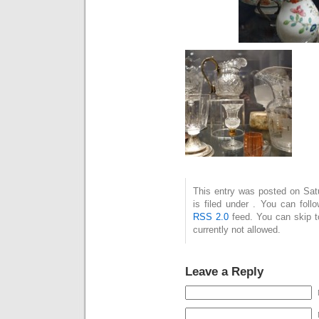
This entry was posted on Sat
is filed under . You can foll
RSS 2.0
feed. You can skip t
currently not allowed.
Leave a Reply