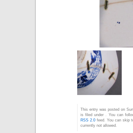
This entry was posted on Su
is filed under . You can foll
RSS 2.0
feed. You can skip t
currently not allowed.