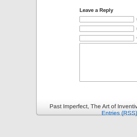
Leave a Reply
Past Imperfect, The Art of Invent
Entries (RSS