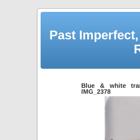
Past Imperfect,
Blue & white tra
IMG_2378