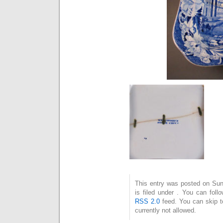
This entry was posted on Su
is filed under . You can foll
RSS 2.0
feed. You can skip t
currently not allowed.