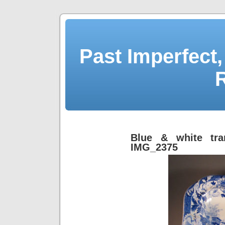
Past Imperfect,
Blue & white tra
IMG_2375