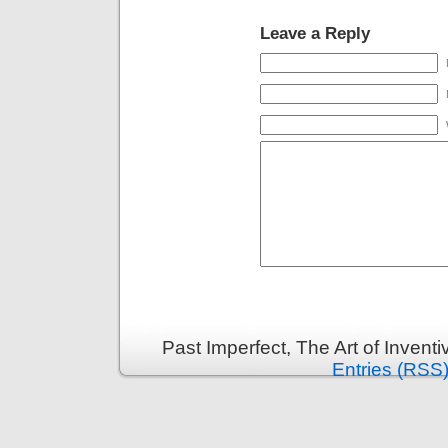
Leave a Reply
Past Imperfect, The Art of Invent
Entries (RSS