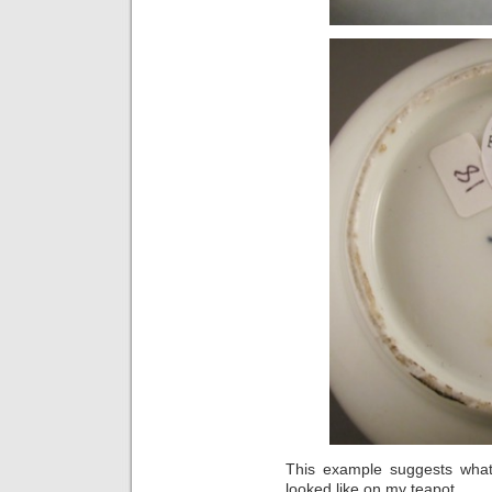
This example suggests what 
looked like on my teapot.