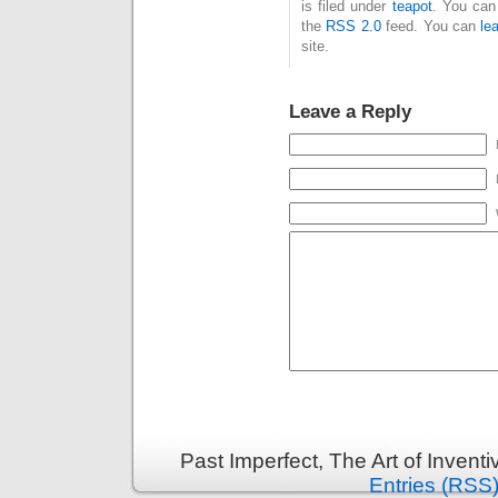
is filed under
teapot
. You can
the
RSS 2.0
feed. You can
le
site.
Leave a Reply
Past Imperfect, The Art of Invent
Entries (RSS