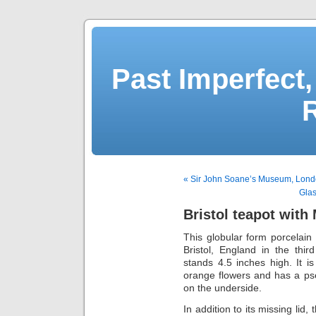
Past Imperfect,
« Sir John Soane’s Museum, Lon
Glas
Bristol teapot with
This globular form porcelain 
Bristol, England in the thi
stands 4.5 inches high. It i
orange flowers and has a p
on the underside.
In addition to its missing lid