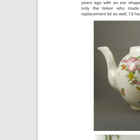
years ago with an ear shape
only the tinker who made
replacement lid as well, I’d 