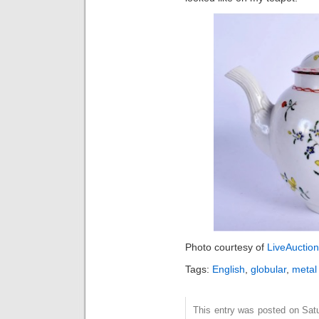
Photo courtesy of
LiveAuctio
Tags:
English
,
globular
,
metal
This entry was posted on Sat