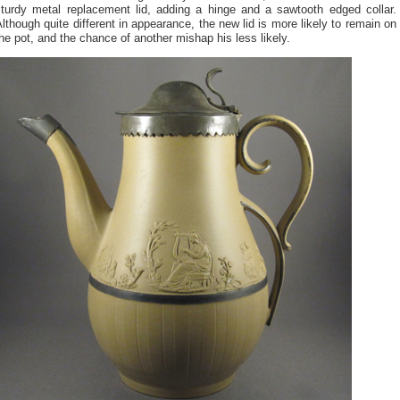
sturdy metal replacement lid, adding a hinge and a sawtooth edged collar.
lthough quite different in appearance, the new lid is more likely to remain on
he pot, and the chance of another mishap his less likely.