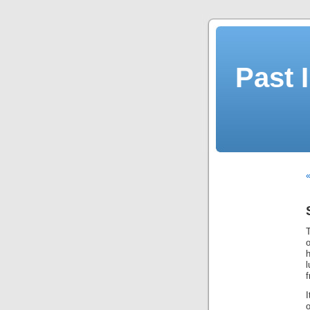
Past 
«
o
h
l
I
o