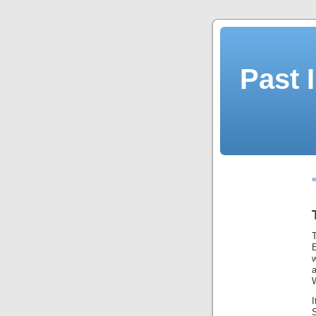
Past 
T
E
W
S