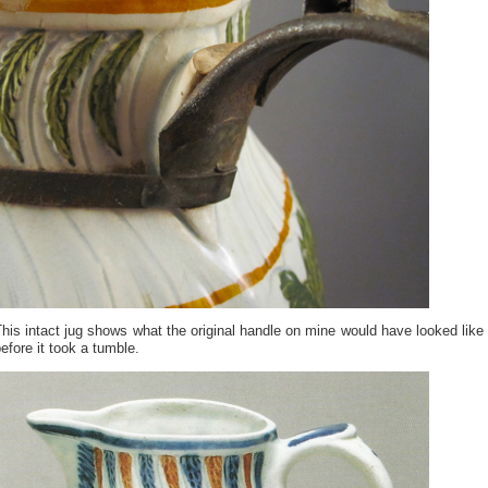
his intact jug shows what the original handle on mine would have looked like
efore it took a tumble.