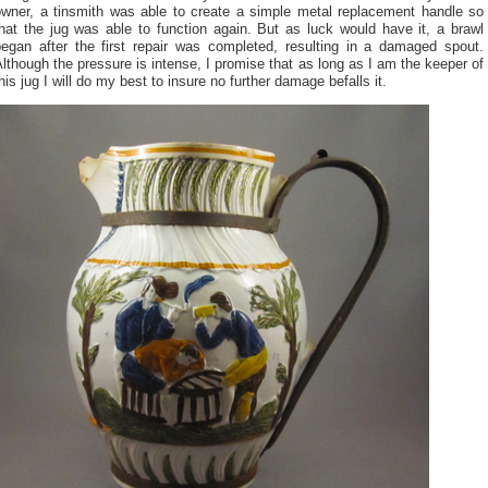
owner, a tinsmith was able to create a simple metal replacement handle so
hat the jug was able to function again. But as luck would have it, a brawl
began after the first repair was completed, resulting in a damaged spout.
lthough the pressure is intense, I promise that as long as I am the keeper of
his jug I will do my best to insure no further damage befalls it.