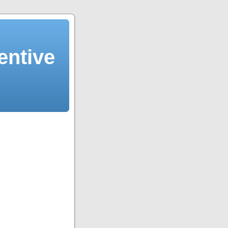
entive