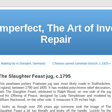
Imperfect, The Art of Inv
Repair
« Making-do in Dresden, Germany
Chinese carved carnelian brooch, c.1920 »
The Slaughter Feast jug, c.1795
his pearlware pottery Prattware jug was most likely made in Staffordshire,
ngland, between 1790 and 1800. It has molded polychrome relief decoration,
with The Slaughter Feast, attributed to Ralph Wood, on one side of the jug
and An Offering of Peace, designed by Lady Templetown and modeled by
illiam Hackwood, on the other side. It measures 6.25 inches high.
It looks as though over 200 years ago someone took the image of The
laughter Feast a bit too literally and broke off the handle. Luckily for the