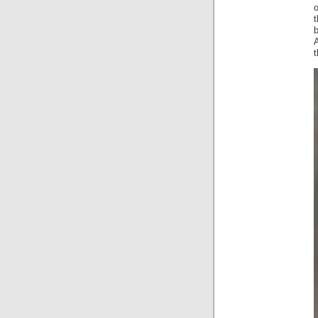
t
A
t