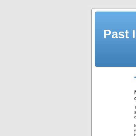
Past 
«
T
s
c
M