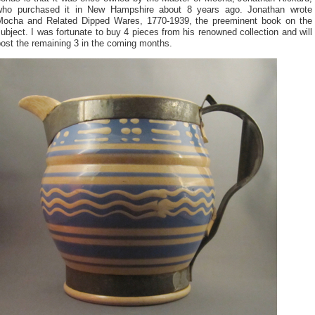
who purchased it in New Hampshire about 8 years ago. Jonathan wrote
Mocha and Related Dipped Wares, 1770-1939, the preeminent book on the
ubject. I was fortunate to buy 4 pieces from his renowned collection and will
ost the remaining 3 in the coming months.