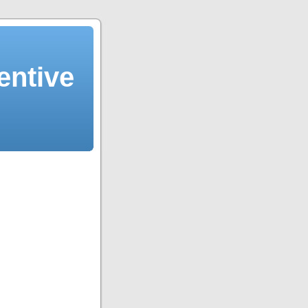
entive