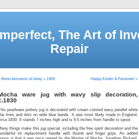
Imperfect, The Art of Inv
Repair
 Brass kerosene oil lamp, c.1900
Happy Easter & Passover! »
Mocha ware jug with wavy slip decoration,
c.1830
his pearlware pottery jug is decorated with cream colored wavy parallel white
lip lines and dots on wide blue bands. It was most likely made in England,
irca 1830. It stands 7 inches high and is 9.5 inches from handle to spout.
any things make this jug special, including the free spirit decoration and the
wonderful tin replacement handle with thumb and finger grips. An added
bonus is that it was once owned by the Master of Mocha, Jonathan Rickard,