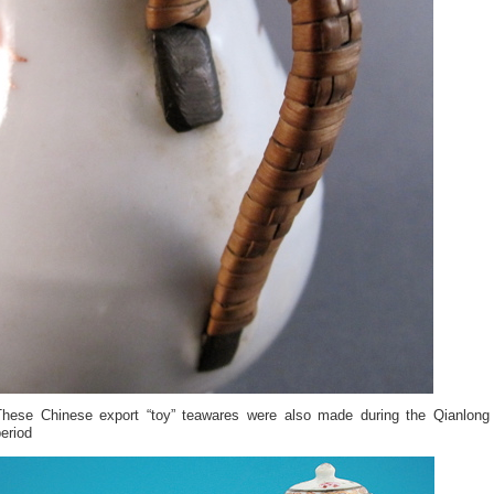
These Chinese export “toy” teawares were also made during the Qianlong
eriod