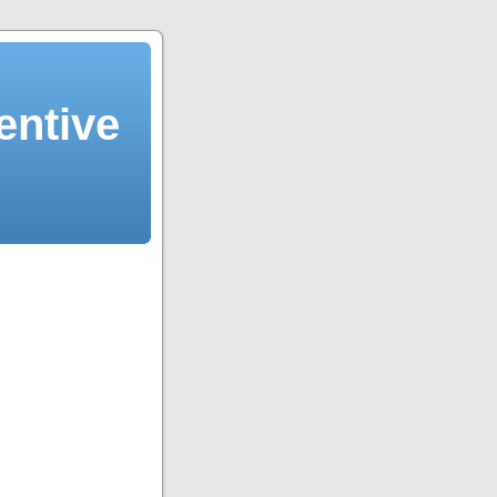
entive