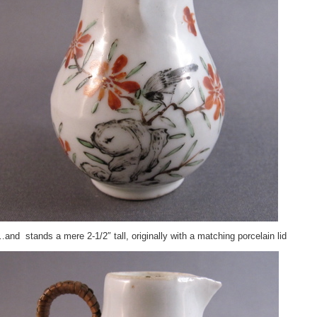
and stands a mere 2-1/2″ tall, originally with a matching porcelain lid