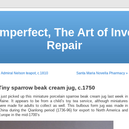
Imperfect, The Art of Inv
Repair
 Admiral Nelson teapot, c.1810
Santa Maria Novella Pharmacy »
Tiny sparrow beak cream jug, c.1750
 just picked up this miniature porcelain sparrow beak cream jug last week in
aine. It appears to be from a child’s toy tea service, although miniatures
were made for adults to collect as well. This bulbous form jug was made in
China during the Qianlong period (1736-96) for export to North America and
urope in the mid-1700’s