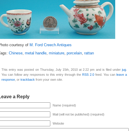
Photo courtesy of
M. Ford Creech Antiques
Tags:
Chinese
,
metal handle
,
miniature
,
porcelain
,
rattan
This entry was posted on Thursday, July 15th, 2010 at 2:22 pm and is filed under
jug
.
You can follow any responses to this entry through the
RSS 2.0
feed. You can
leave a
response
, or
trackback
from your own site.
Leave a Reply
Name (required)
Mail (will not be published) (required)
Website