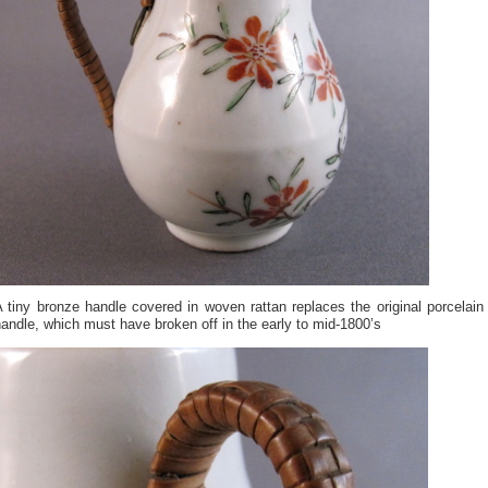
 tiny bronze handle covered in woven rattan replaces the original porcelain
andle, which must have broken off in the early to mid-1800’s