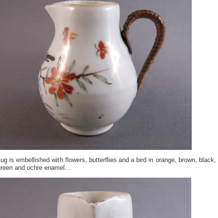
ug is embellished with flowers, butterflies and a bird in orange, brown, black,
green and ochre enamel…