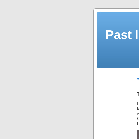
Past 
«
I
M
E