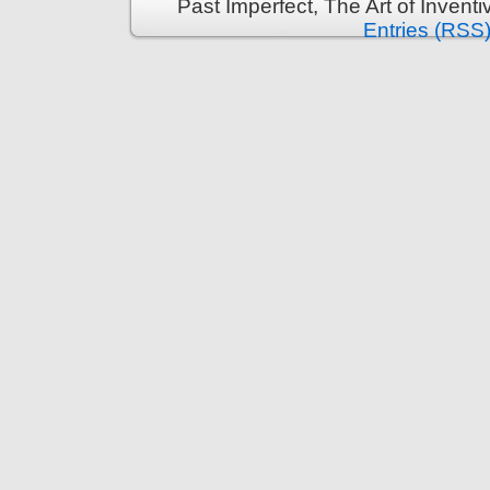
Past Imperfect, The Art of Invent
Entries (RSS