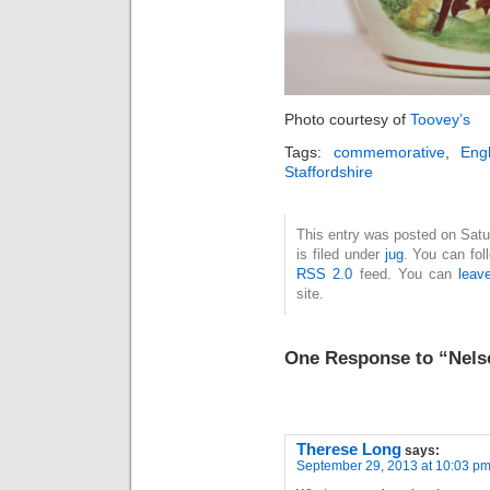
Photo courtesy of
Toovey’s
Tags:
commemorative
,
Engl
Staffordshire
This entry was posted on Sat
is filed under
jug
. You can fol
RSS 2.0
feed. You can
leav
site.
One Response to “Nels
Therese Long
says:
September 29, 2013 at 10:03 p