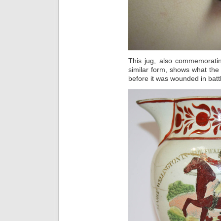
This jug, also commemoratin
similar form, shows what the
before it was wounded in batt