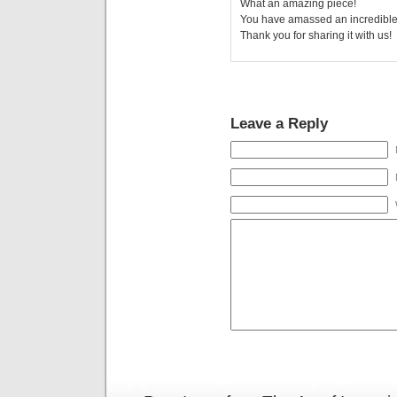
What an amazing piece!
You have amassed an incredible 
Thank you for sharing it with us!
Leave a Reply