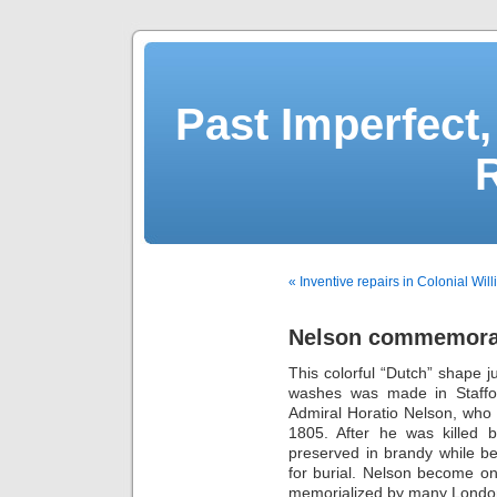
Past Imperfect,
« Inventive repairs in Colonial Wil
Nelson commemorat
This colorful “Dutch” shape j
washes was made in Staffo
Admiral Horatio Nelson, who di
1805. After he was killed 
preserved in brandy while b
for burial. Nelson become on
memorialized by many Londo