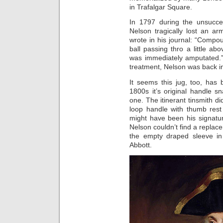
in Trafalgar Square.
In 1797 during the unsucces
Nelson tragically lost an a
wrote in his journal: “Compo
ball passing thro a little ab
was immediately amputated.”
treatment, Nelson was back i
It seems this jug, too, has
1800s it’s original handle 
one. The itinerant tinsmith di
loop handle with thumb rest
might have been his signatu
Nelson couldn’t find a replac
the empty draped sleeve in
Abbott.