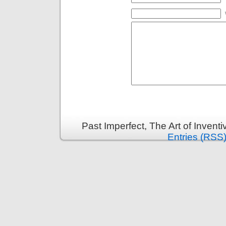
Past Imperfect, The Art of Invent
Entries (RSS