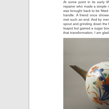
At some point in its early l
repairer who made a simple me
was brought back to be fitte
handle. A friend once showe
met such an end. And by merel
spout and grinding down the h
teapot but gained a sugar bow
that transformation, I am glad 