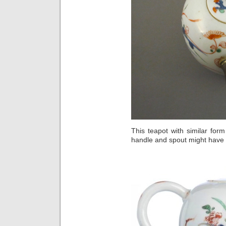
This teapot with similar for
handle and spout might have 