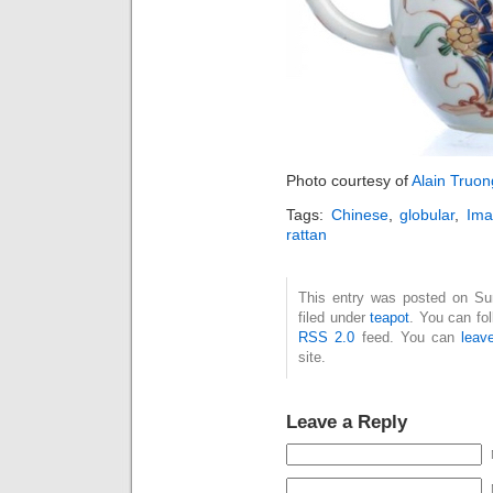
Photo courtesy of
Alain Truon
Tags:
Chinese
,
globular
,
Ima
rattan
This entry was posted on Su
filed under
teapot
. You can fo
RSS 2.0
feed. You can
leav
site.
Leave a Reply