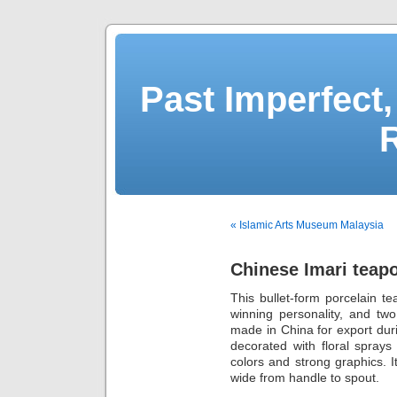
Past Imperfect,
« Islamic Arts Museum Malaysia
Chinese Imari teapo
This bullet-form porcelain te
winning personality, and two 
made in China for export dur
decorated with floral sprays
colors and strong graphics. 
wide from handle to spout.