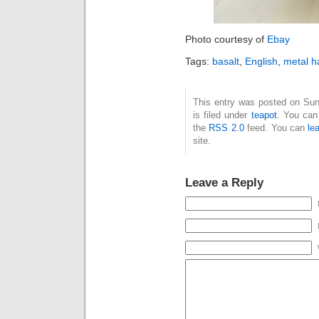
Photo courtesy of
Ebay
Tags:
basalt
,
English
,
metal h
This entry was posted on Su
is filed under
teapot
. You can
the
RSS 2.0
feed. You can
le
site.
Leave a Reply