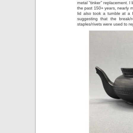
metal “tinker” replacement. I 
the past 150+ years, nearly m
lid also took a tumble at a
suggesting that the break/
staples/rivets were used to repa