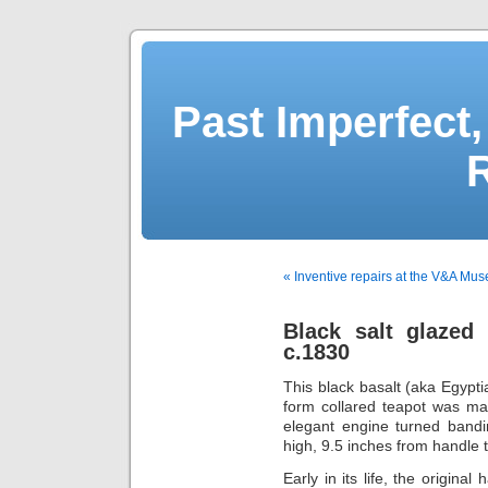
Past Imperfect,
« Inventive repairs at the V&A Mu
Black salt glazed
c.1830
This black basalt (aka Egypti
form collared teapot was ma
elegant engine turned band
high, 9.5 inches from handle 
Early in its life, the origina