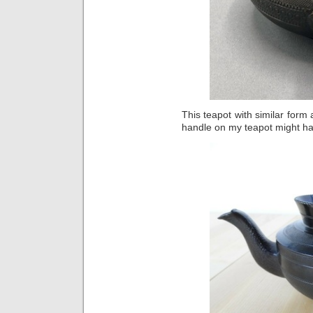
This teapot with similar form
handle on my teapot might ha