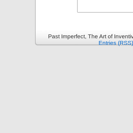
Past Imperfect, The Art of Invent
Entries (RSS