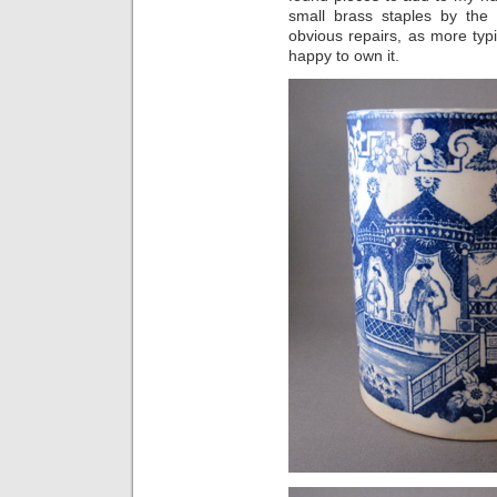
small brass staples by th
obvious repairs, as more typi
happy to own it.