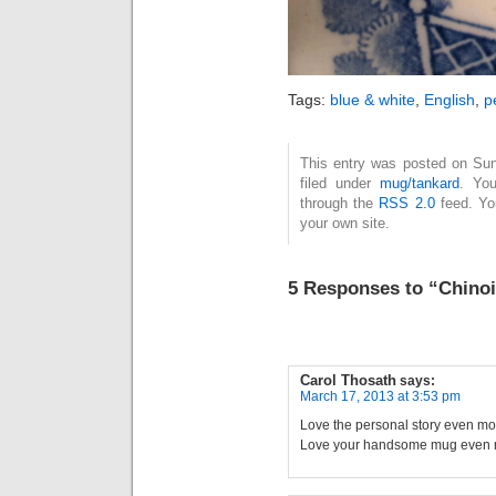
Tags:
blue & white
,
English
,
p
This entry was posted on Sun
filed under
mug/tankard
. You
through the
RSS 2.0
feed. Y
your own site.
5 Responses to “Chinois
Carol Thosath
says:
March 17, 2013 at 3:53 pm
Love the personal story even mo
Love your handsome mug even m