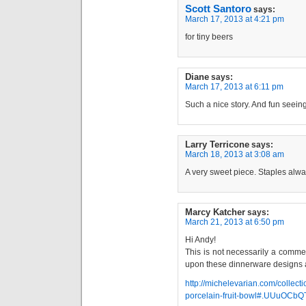
Scott Santoro
says:
March 17, 2013 at 4:21 pm
for tiny beers
Diane
says:
March 17, 2013 at 6:11 pm
Such a nice story. And fun seeing
Larry Terricone
says:
March 18, 2013 at 3:08 am
A very sweet piece. Staples alwa
Marcy Katcher
says:
March 21, 2013 at 6:50 pm
Hi Andy!
This is not necessarily a comme
upon these dinnerware designs a
http://michelevarian.com/collect
porcelain-fruit-bowl#.UUuOCbQ