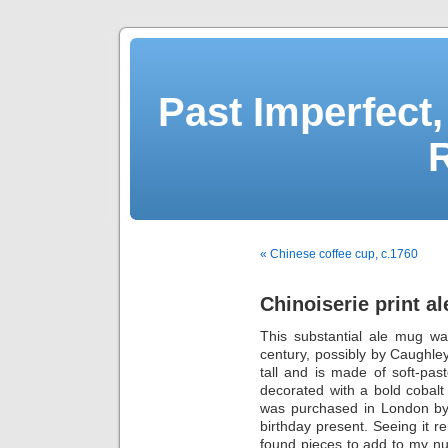
Past Imperfect,
« Chinese coffee cup, c.1760
Chinoiserie print a
This substantial ale mug wa
century, possibly by Caughley
tall and is made of soft-pas
decorated with a bold cobalt b
was purchased in London by
birthday present. Seeing it
found pieces to add to my num