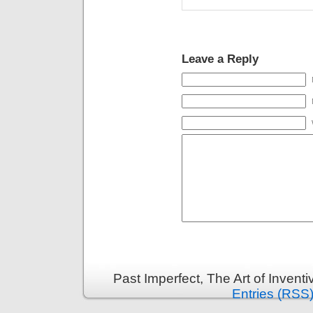
Leave a Reply
Past Imperfect, The Art of Invent
Entries (RSS