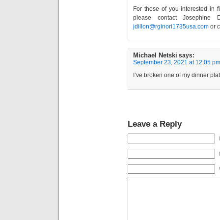
For those of you interested in 
please contact Josephine D
jdillon@rginori1735usa.com
or c
Michael Netski
says:
September 23, 2021 at 12:05 p
I’ve broken one of my dinner pla
Leave a Reply