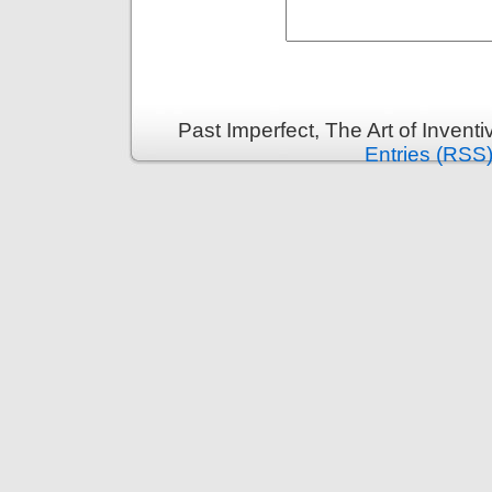
Past Imperfect, The Art of Invent
Entries (RSS