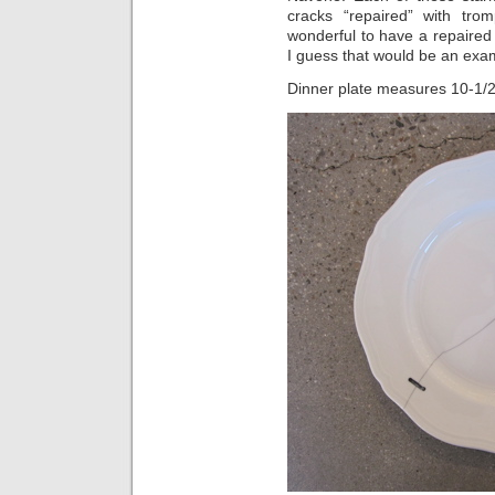
cracks “repaired” with trom
wonderful to have a repaired 
I guess that would be an exampl
Dinner plate measures 10-1/2″