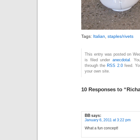
Tags:
Italian
,
staples/rivets
This entry was posted on Wed
is filed under
anecdotal
. Yo
through the
RSS 2.0
feed. Y
your own site.
10 Responses to “Rich
BB
says:
January 6, 2011 at 3:22 pm
What a fun concept!