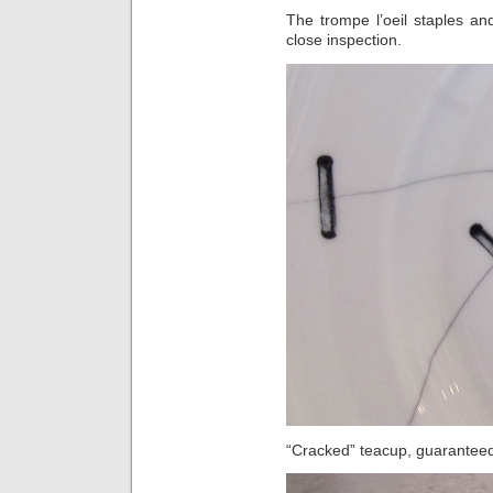
The trompe l’oeil staples an
close inspection.
“Cracked” teacup, guaranteed