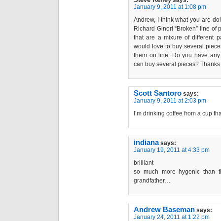
says:
January 9, 2011 at 1:08 pm
Andrew, I think what you are do
Richard Ginori “Broken” line of 
that are a mixure of different p
would love to buy several pieces
them on line. Do you have an
can buy several pieces? Thanks 
Scott Santoro
says:
January 9, 2011 at 2:03 pm
I’m drinking coffee from a cup tha
indiana
says:
January 19, 2011 at 4:33 pm
brilliant
so much more hygenic than th
grandfather…
Andrew Baseman
says:
January 24, 2011 at 1:22 pm