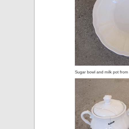
Sugar bowl and milk pot from 