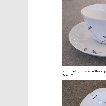
Soup plate, broken in three pl
Or is it?