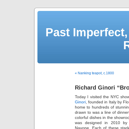
Past Imperfect,
« Nanking teapot, c.1800
Richard Ginori “Br
Today I visited the NYC sho
Ginori
, founded in Italy by Fl
home to hundreds of stunning
drawn to was a line of dinner
colorful dishes in the showro
was designed in 2010 by a
Navone. Each of these stark