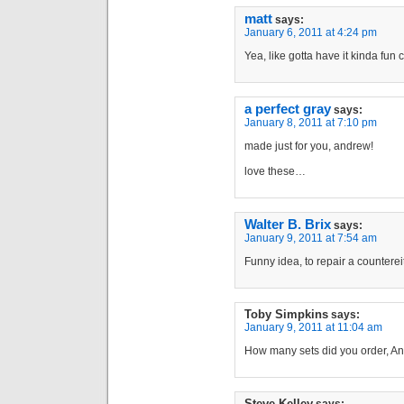
matt
says:
January 6, 2011 at 4:24 pm
Yea, like gotta have it kinda fun 
a perfect gray
says:
January 8, 2011 at 7:10 pm
made just for you, andrew!
love these…
Walter B. Brix
says:
January 9, 2011 at 7:54 am
Funny idea, to repair a countereit 
Toby Simpkins
says:
January 9, 2011 at 11:04 am
How many sets did you order, A
Steve Kelley