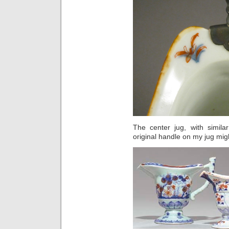
The center jug, with simil
original handle on my jug mig