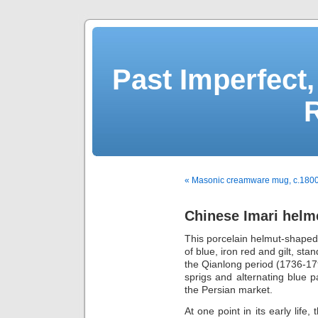
Past Imperfect,
« Masonic creamware mug, c.180
Chinese Imari helme
This porcelain helmut-shaped 
of blue, iron red and gilt, sta
the Qianlong period (1736-179
sprigs and alternating blue 
the Persian market.
At one point in its early life