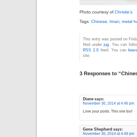
Photo courtesy of
Christie’s
Tags:
Chinese
,
Imari
,
metal h
This entry was posted on Frid
filed under
jug
. You can foll
RSS 2.0
feed. You can
leav
site.
3 Responses to “Chines
Diane
says:
November 30, 2014 at 4:46 pm
Love your posts. This one too!
Gene Shepherd
says:
November 30, 2014 at 4:49 pm