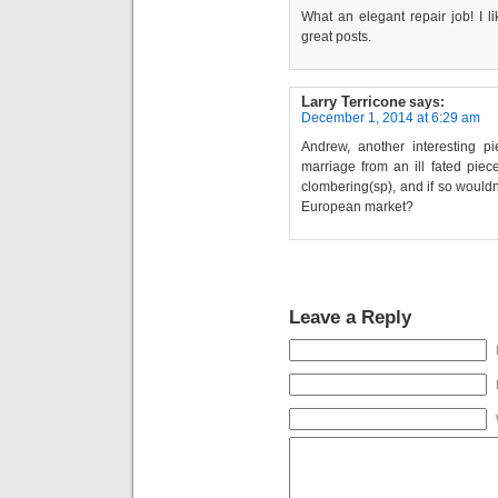
What an elegant repair job! I li
great posts.
Larry Terricone
says:
December 1, 2014 at 6:29 am
Andrew, another interesting p
marriage from an ill fated piece
clombering(sp), and if so wouldn’
European market?
Leave a Reply