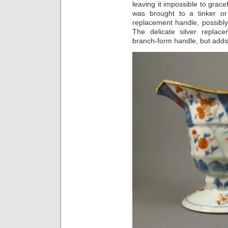
leaving it impossible to grace
was brought to a tinker or
replacement handle, possibly
The delicate silver replac
branch-form handle, but adds 