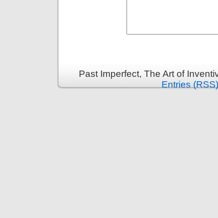
Past Imperfect, The Art of Invent
Entries (RSS