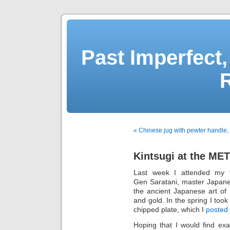
Past Imperfect,
« Chinese jug with pewter handle,
Kintsugi at the MET
Last week I attended my f
Gen Saratani, master Japanese
the ancient Japanese art of
and gold. In the spring I too
chipped plate, which I
posted
Hoping that I would find exa