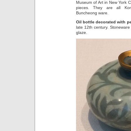
Museum of Art in New York Ci
pieces. They are all Kor
Buncheong ware.
Oil bottle decorated with 
late 12th century. Stoneware
glaze.