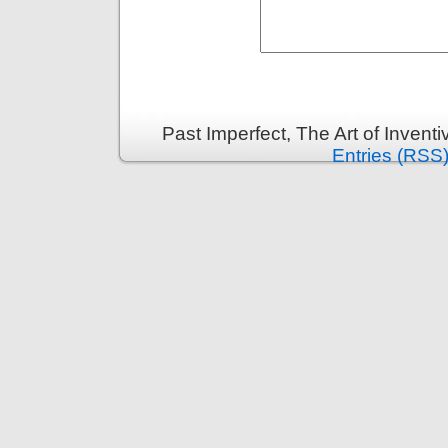
Past Imperfect, The Art of Invent
Entries (RSS