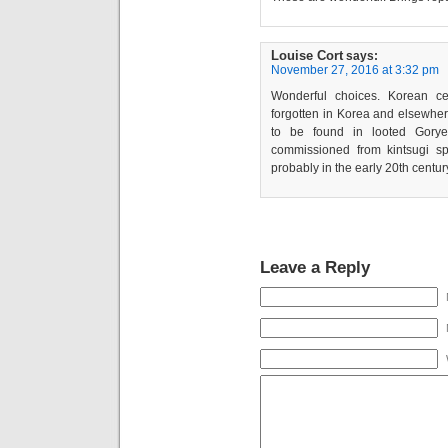
Louise Cort
says:
November 27, 2016 at 3:32 pm
Wonderful choices. Korean ce
forgotten in Korea and elsewher
to be found in looted Gorye
commissioned from kintsugi spe
probably in the early 20th centur
Leave a Reply