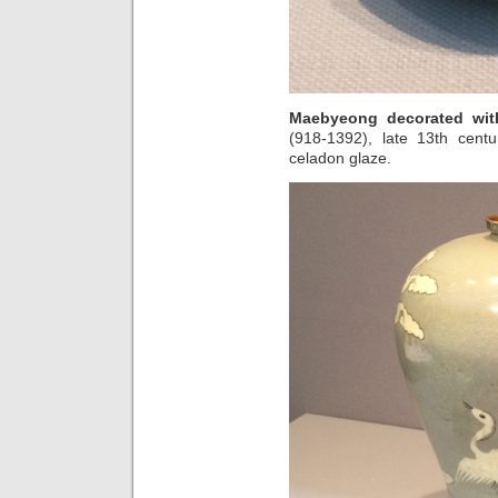
Maebyeong decorated wit
(918-1392), late 13th centu
celadon glaze.