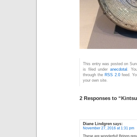
This entry was posted on Sun
is filed under
anecdotal
. Yo
through the
RSS 2.0
feed. Y
your own site.
2 Responses to “Kintsu
Diane Lindgren
says:
November 27, 2016 at 1:31 pm
These are wonderful! Brings repa