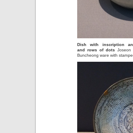
Dish with inscription 
and rows of dots
Joseon d
Buncheong ware with stampe