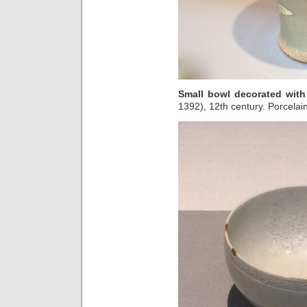
Small bowl decorated wit
1392), 12th century. Porcelain