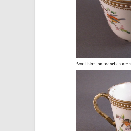
Small birds on branches are s