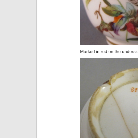
Marked in red on the undersi