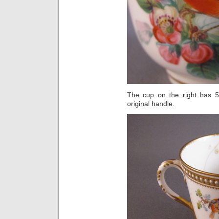
The cup on the right has 5 
original handle.