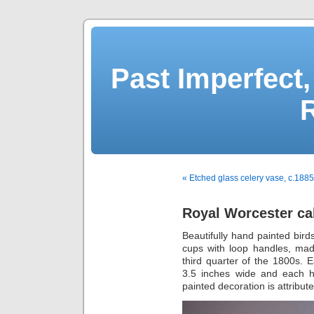
Past Imperfect,
« Etched glass celery vase, c.1885
Royal Worcester ca
Beautifully hand painted bird
cups with loop handles, mad
third quarter of the 1800s.
3.5 inches wide and each ha
painted decoration is attribut