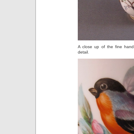
A close up of the fine hand
detail.