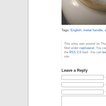
Tags:
English
,
metal handle
,
s
This entry was posted on Thu
filed under
cup/saucer
. You ca
the
RSS 2.0
feed. You can
le
site.
Leave a Reply