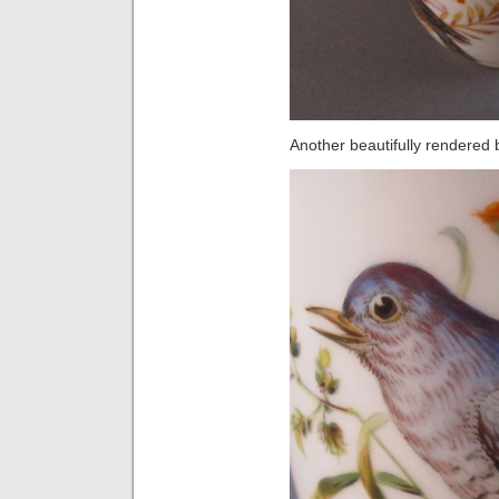
Another beautifully rendered b