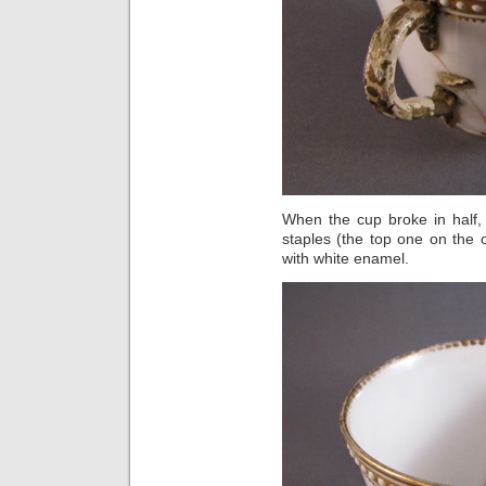
When the cup broke in half, 
staples (the top one on the 
with white enamel.