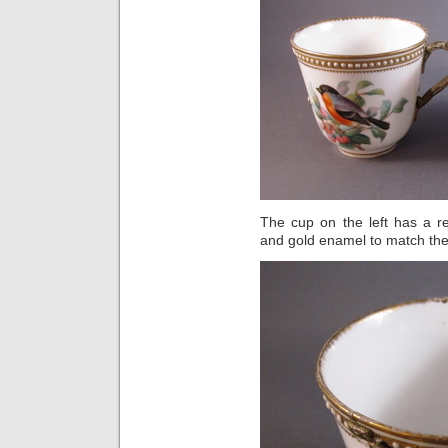
The cup on the left has a r
and gold enamel to match the 