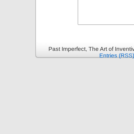
Past Imperfect, The Art of Invent
Entries (RSS