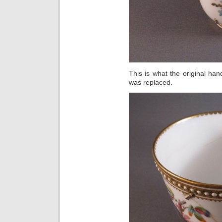
This is what the original han
was replaced.