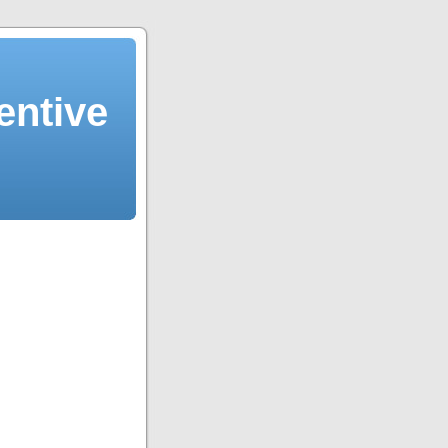
entive