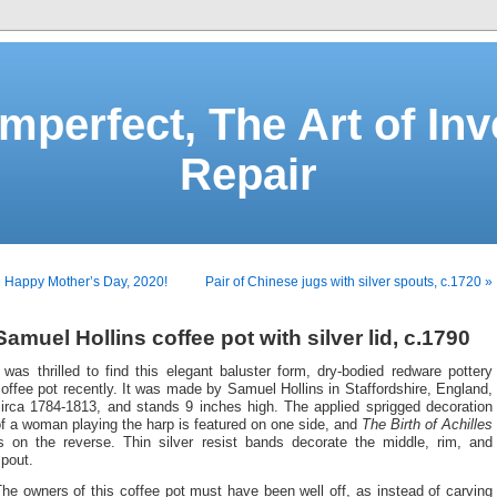
Imperfect, The Art of Inv
Repair
 Happy Mother’s Day, 2020!
Pair of Chinese jugs with silver spouts, c.1720 »
Samuel Hollins coffee pot with silver lid, c.1790
 was thrilled to find this elegant baluster form, dry-bodied redware pottery
offee pot recently. It was made by Samuel Hollins in Staffordshire, England,
circa 1784-1813, and stands 9 inches high. The applied sprigged decoration
f a woman playing the harp is featured on one side, and
The Birth of Achilles
is on the reverse. Thin silver resist bands decorate the middle, rim, and
pout.
he owners of this coffee pot must have been well off, as instead of carving