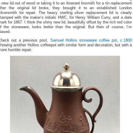
 new lid out of wood or taking it to an itinerant tinsmith for a tin replacement
after the original lid broke, they brought it to an established London
ilversmith for repair. The heavy sterling silver replacement lid is clearly
stamped with the maker’s initials HWC, for Henry William Curry, and a date
ark for 1867. I think the shiny new lid, beautifully offset by the rich red color
of the stoneware, looks better than the original. But then of course, I’m
iased.
Check out a previous post,
Samuel Hollins stoneware coffee pot, c.1800
howing another Hollins coffeepot with similar form and decoration, but with a
ore humble repair.