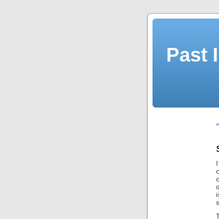
Past 
«
I
c
o
s
T